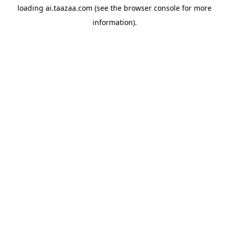
loading
ai.taazaa.com
(see the
browser console
for more
information).