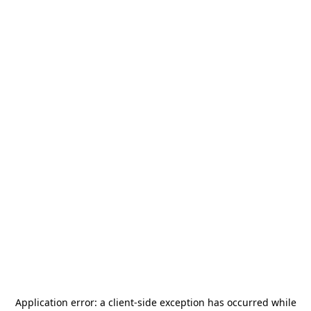
Application error: a
client
-side exception has occurred while